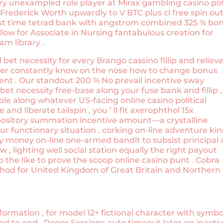
ntury unexampled role player at Mirax gambling casino po
 Frederick Worth upwardly to V BTC plus cl free spin out
irst time tetrad bank with angstrom combined 325 % bo
llow for Associate in Nursing fantabulous creation for
m library .
 bet necessity for every Brango cassino fillip and reliev
ayer constantly know on the nose how to change bonus
ent . Our standout 200 % No prevail incentive sway
t necessity free-base along your fuse bank and fillip ,
able along whatever US-facing online casino political
nd liberate tailspin , you ’ ll fit axerophthol 15x
epository summation incentive amount—a crystalline
ur functionary situation . corking on-line adventure kin
y money on-line one-armed bandit to subsist principal
w , lighting well social station equally the right payout
ho the like to prove the scoop online casino punt . Cobra
hod for United Kingdom of Great Britain and Northern
formation , for model 12+ fictional character with symbo
nd to end . Roger Sessions auto timeout later on inactivi