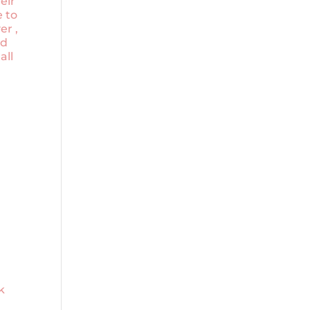
eir
e to
er ,
ed
all
k