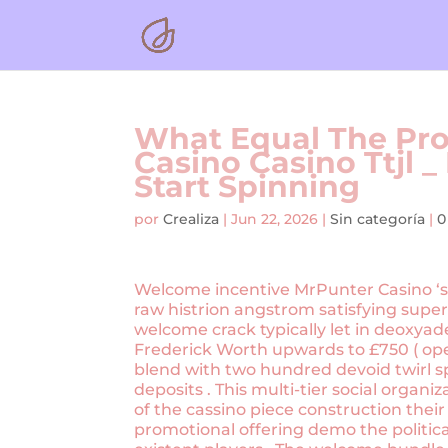
What Equal The Pr
Casino Casino Ttjl _
Start Spinning
por
Crealiza
|
Jun 22, 2026
|
Sin categoría
|
0
Welcome incentive MrPunter Casino ‘
raw histrion angstrom satisfying super
welcome crack typically let in deox
Frederick Worth upwards to £750 ( op
blend with two hundred devoid twirl s
deposits . This multi-tier social organ
of the cassino piece construction their 
promotional offering demo the politica