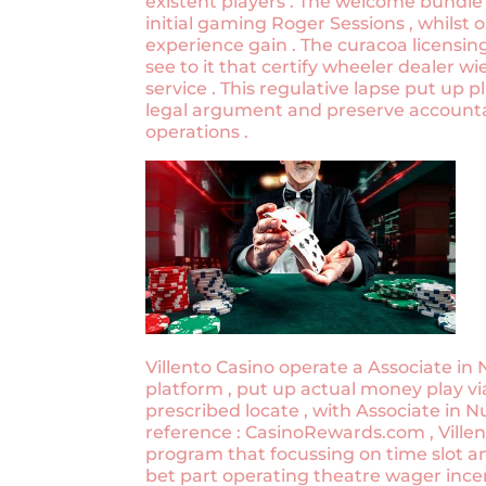
existent players . The welcome bundle
initial gaming Roger Sessions , whilst
experience gain . The curacoa licensin
see to it that certify wheeler dealer 
service . This regulative lapse put up p
legal argument and preserve accounta
operations .
Villento Casino operate a Associate i
platform , put up actual money play 
prescribed locate , with Associate in N
reference : CasinoRewards.com , Villent
program that focussing on time slot a
bet part operating theatre wager ince