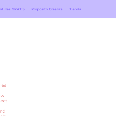
ntillas GRATIS
Propósito Crealiza
Tienda
les
ew
pect
and