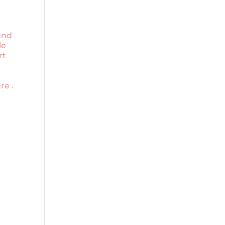
ound
le
rt
re .