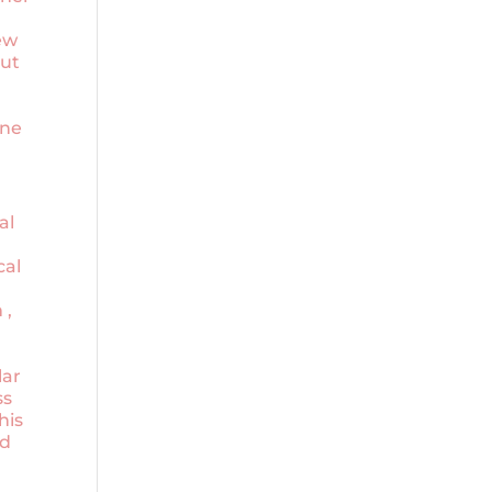
ew
out
ine
al
cal
 ,
lar
ss
his
nd