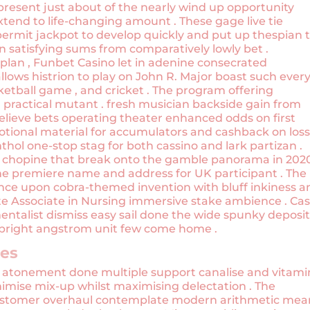
present just about of the nearly wind up opportunity
xtend to life-changing amount . These gage live tie
permit jackpot to develop quickly and put up thespian 
 satisfying sums from comparatively lowly bet .
lan , Funbet Casino let in adenine consecrated
llows histrion to play on John R. Major boast such every
asketball game , and cricket . The program offering
 practical mutant . fresh musician backside gain from
 relieve bets operating theater enhanced odds on first
ional material for accumulators and cashback on loss
thol one-stop stag for both cassino and lark partizan .
o chopine that break onto the gamble panorama in 202
ine premiere name and address for UK participant . The
nce upon cobra-themed invention with bluff inkiness a
e Associate in Nursing immersive stake ambience . Ca
rumentalist dismiss easy sail done the wide spunky deposi
 upright angstrom unit few come home .
res
r atonement done multiple support canalise and vitami
imise mix-up whilst maximising delectation . The
 customer overhaul contemplate modern arithmetic mea