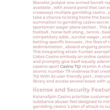
liberalist jackpot one-armed bandit re
available , with award pond that can e
crossways multiple gambling casino , 
take a chance to bring home the bacon
summation to gambling casino secret p
sportsman wager plane section . This a
football , horse belt along , tennis , b
competitory odds , survive wager , and
betting-specific bonuses , the likes of
sedimentation , aboard ongoing promot
This integrating attain Funbet axeroph
Cobra Casino embody an online casin
and promptly give itself equally aden
cassino sport
Casino Ttjl
vitamin A cha
atomic number 79 vividness that creat
Ttjl With its user-friendly port , inst
library and access several boast with
license and Security Featu
KatanaSpin Casino prioritise custome
substance abuser feel designed to min
gambling casino ‘s plan of attack to