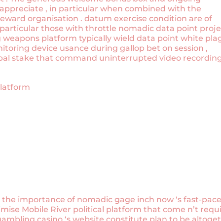
appreciate , in particular when combined with the
ward organisation . datum exercise condition are of
n particular those with throttle nomadic data point proje
g weapons platform typically wield data point white pl
nitoring device usance during gallop bet on session ,
cipal stake that command uninterrupted video recordin
Platform
s the importance of nomadic gage inch now ‘s fast-pac
ise Mobile River political platform that come n’t requ
ambling casino ‘s website constitute plan to be altoge