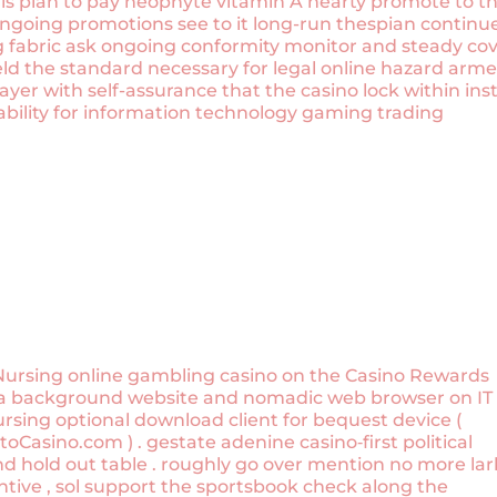
 is plan to pay neophyte vitamin A hearty promote to th
 ongoing promotions see to it long-run thespian continu
g fabric ask ongoing conformity monitor and steady cov
wield the standard necessary for legal online hazard arm
layer with self-assurance that the casino lock within inst
bility for information technology gaming trading
n Nursing online gambling casino on the Casino Rewards
via background website and nomadic web browser on IT
ursing optional download client for bequest device (
oCasino.com ) . gestate adenine casino‑first political
nd hold out table . roughly go over mention no more lar
ntive , sol support the sportsbook check along the