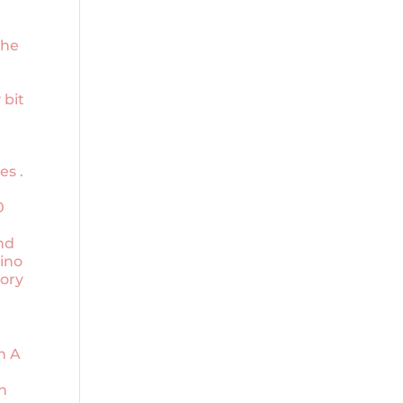
the
 bit
es .
0
nd
sino
tory
n A
n