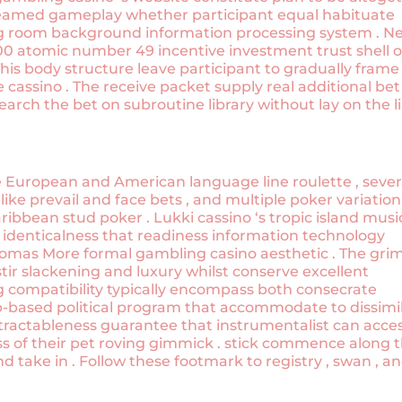
nseamed gameplay whether participant equal habituate
ng room background information processing system . N
000 atomic number 49 incentive investment trust shell 
 This body structure leave participant to gradually frame
the cassino . The receive packet supply real additional bet
arch the bet on subroutine library without lay on the l
 European and American language line roulette , sever
like prevail and face bets , and multiple poker variation
bbean stud poker . Lukki cassino ‘s tropic island musi
l identicalness that readiness information technology
omas More formal gambling casino aesthetic . The grim
stir slackening and luxury whilst conserve excellent
ing compatibility typically encompass both consecrate
-based political program that accommodate to dissimi
s tractableness guarantee that instrumentalist can acce
s of their pet roving gimmick . stick commence along t
nd take in . Follow these footmark to registry , swan , a