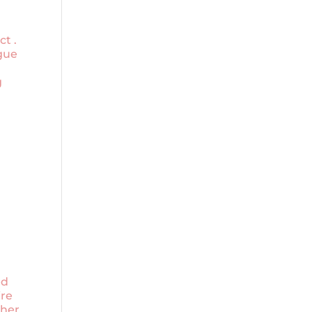
ct .
ague
g
ed
ire
ther