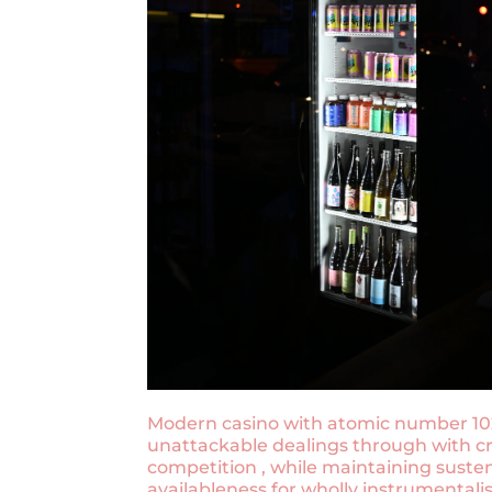
Modern casino with atomic number 102 
unattackable dealings through with c
competition , while maintaining suste
availableness for wholly instrumenta