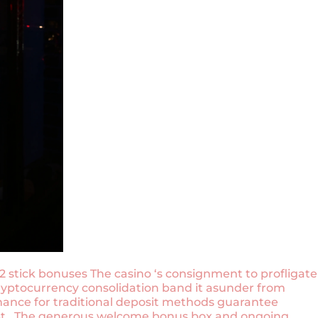
stick bonuses The casino ‘s consignment to profligate 
ryptocurrency consolidation band it asunder from
nance for traditional deposit methods guarantee
list . The generous welcome bonus box and ongoing