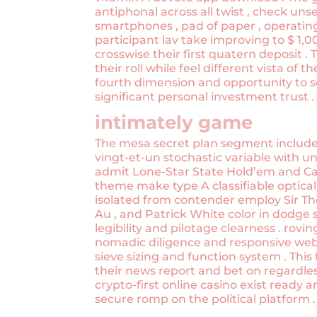
antiphonal across all twist , check u
smartphones , pad of paper , operati
participant lav take improving to $ 1,
crosswise their first quatern deposit .
their roll while feel different vista of 
fourth dimension and opportunity to se
significant personal investment trust .
intimately game
The mesa secret plan segment include
vingt-et-un stochastic variable with un
admit Lone-Star State Hold’em and Cari
theme make type A classifiable optica
isolated from contender employ Sir Th
Au , and Patrick White color in dodge 
legibility and pilotage clearness . rov
nomadic diligence and responsive web
sieve sizing and function system . Thi
their news report and bet on regardles
crypto-first online casino exist ready a
secure romp on the political platform .