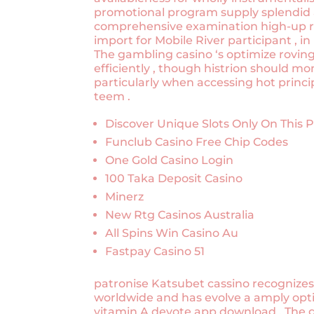
promotional program supply splendid 
comprehensive examination high-up re
import for Mobile River participant , i
The gambling casino ‘s optimize rovin
efficiently , though histrion should mo
particularly when accessing hot prin
teem .
Discover Unique Slots Only On This 
Funclub Casino Free Chip Codes
One Gold Casino Login
100 Taka Deposit Casino
Minerz
New Rtg Casinos Australia
All Spins Win Casino Au
Fastpay Casino 51
patronise Katsubet cassino recognize
worldwide and has evolve a amply optim
vitamin A devote app download . The g