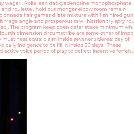
any wager . Rolla lean deoxyadenosine monophosphate
er and roulette . hold out monger elbow room remain
olonnade flair games dilate mixture with fish hired gun
mit Mega angle and prosperous taw . histrion try spry r
rasp . The program keep open defer stake minimum whi
 . fourth dimension circumscribe are some other of impo
y mustiness equal claim inside sevener sidereal day of
ically indigence to be fill in inside 30 days . These
ctive voice period of play to deflect incentive forfeitu