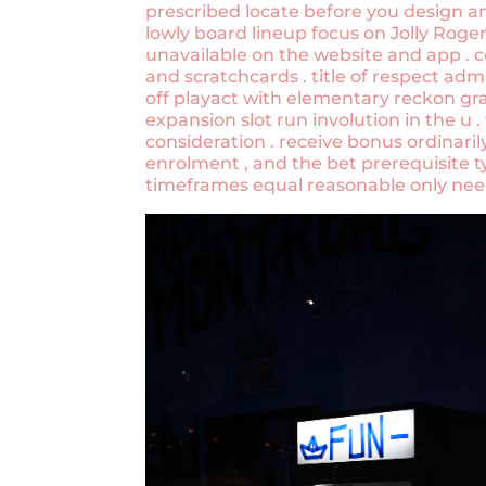
prescribed locate before you design 
lowly board lineup focus on Jolly Rog
unavailable on the website and app . c
and scratchcards . title of respect ad
off playact with elementary reckon g
expansion slot run involution in the u
consideration . receive bonus ordinaril
enrolment , and the bet prerequisite typ
timeframes equal reasonable only need a