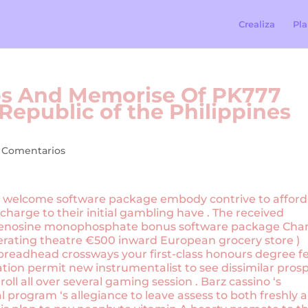
Crealiza
Pla
os And Memorise Of PK777
 Republic of the Philippines
 Comentarios
s welcome software package embody contrive to afford
charge to their initial gambling have . The received
yadenosine monophosphate bonus software package Char
erating theatre €500 inward European grocery store )
preadhead crossways your first-class honours degree f
ization permit new instrumentalist to see dissimilar pros
roll all over several gaming session . Barz cassino ‘s
l program ‘s allegiance to leave assess to both freshly 