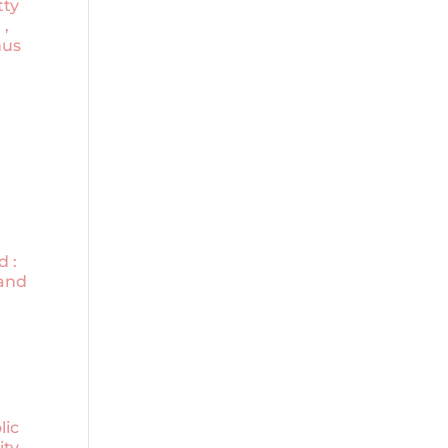
tty
 ,
nus
e
d :
 and
lic
ty .