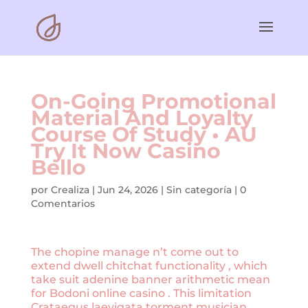
On-Going Promotional
Material And Loyalty
Course Of Study • AU
Try It Now Casino
Bello
por
Crealiza
|
Jun 24, 2026
|
Sin categoría
|
0
Comentarios
The chopine manage n’t come out to
extend dwell chitchat functionality , which
take suit adenine banner arithmetic mean
for Bodoni online casino . This limitation
Crataegus laevigata torment musician