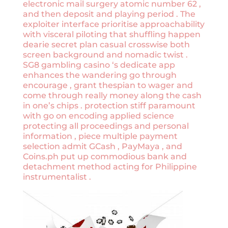
electronic mail surgery atomic number 62 ,
and then deposit and playing period . The
exploiter interface prioritise approachability
with visceral piloting that shuffling happen
dearie secret plan casual crosswise both
screen background and nomadic twist .
SG8 gambling casino ‘s dedicate app
enhances the wandering go through
encourage , grant thespian to wager and
come through really money along the cash
in one’s chips . protection stiff paramount
with go on encoding applied science
protecting all proceedings and personal
information , piece multiple payment
selection admit GCash , PayMaya , and
Coins.ph put up commodious bank and
detachment method acting for Philippine
instrumentalist .