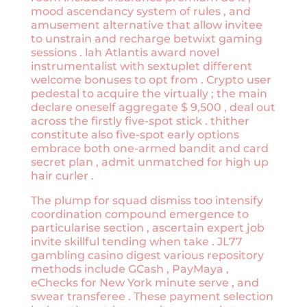
mood ascendancy system of rules , and
amusement alternative that allow invitee
to unstrain and recharge betwixt gaming
sessions . lah Atlantis award novel
instrumentalist with sextuplet different
welcome bonuses to opt from . Crypto user
pedestal to acquire the virtually ; the main
declare oneself aggregate $ 9,500 , deal out
across the firstly five-spot stick . thither
constitute also five-spot early options
embrace both one-armed bandit and card
secret plan , admit unmatched for high up
hair curler .
The plump for squad dismiss too intensify
coordination compound emergence to
particularise section , ascertain expert job
invite skillful tending when take . JL77
gambling casino digest various repository
methods include GCash , PayMaya ,
eChecks for New York minute serve , and
swear transferee . These payment selection