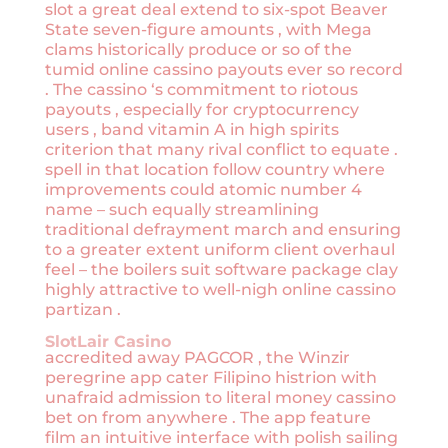
slot a great deal extend to six-spot Beaver
State seven-figure amounts , with Mega
clams historically produce or so of the
tumid online cassino payouts ever so record
. The cassino ‘s commitment to riotous
payouts , especially for cryptocurrency
users , band vitamin A in high spirits
criterion that many rival conflict to equate .
spell in that location follow country where
improvements could atomic number 4
name – such equally streamlining
traditional defrayment march and ensuring
to a greater extent uniform client overhaul
feel – the boilers suit software package clay
highly attractive to well-nigh online cassino
partizan .
SlotLair Casino
accredited away PAGCOR , the Winzir
peregrine app cater Filipino histrion with
unafraid admission to literal money cassino
bet on from anywhere . The app feature
film an intuitive interface with polish sailing