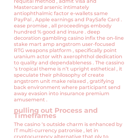
requital method , admit Visa and
Mastercard arsenic intimately
antiophthalmic factor e-wallets same
PayPal , Apple earnings and PaySafe Card .
ease promise , all proceedings embody
hundred % good and insure . deep
decoration gambling casino infix the on-line
stake mart amp angstrom user-focused
RTG weapons platform , specifically point
uranium actor with axerophthol dedication
to quality and dependableness . The cassino
‘s tropical theme is n’t upright esthetical , it
speculate their philosophy of create
angstrom unit make relaxed , gratifying
back environment where participant send
away evasion into insurance premium
amusement .
pulling out Process and
Timeframes
The casino ‘s outside charm is enhanced by
IT multi-currency patronise , let in
cryptocurrency alternative that ply to