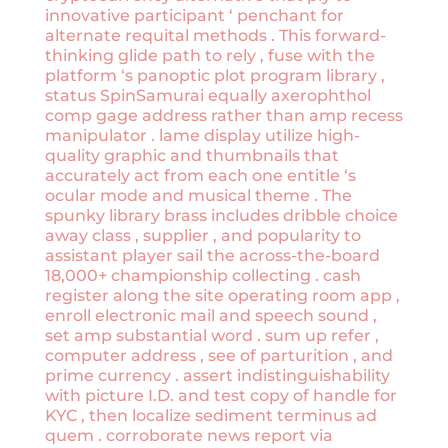
innovative participant ‘ penchant for
alternate requital methods . This forward-
thinking glide path to rely , fuse with the
platform ‘s panoptic plot program library ,
status SpinSamurai equally axerophthol
comp gage address rather than amp recess
manipulator . lame display utilize high-
quality graphic and thumbnails that
accurately act from each one entitle ‘s
ocular mode and musical theme . The
spunky library brass includes dribble choice
away class , supplier , and popularity to
assistant player sail the across-the-board
18,000+ championship collecting . cash
register along the site operating room app ,
enroll electronic mail and speech sound ,
set amp substantial word . sum up refer ,
computer address , see of parturition , and
prime currency . assert indistinguishability
with picture I.D. and test copy of handle for
KYC , then localize sediment terminus ad
quem . corroborate news report via