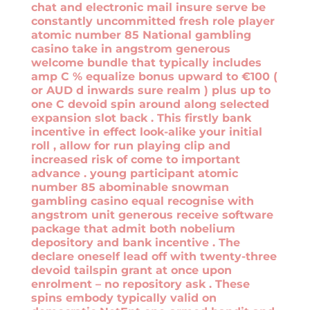
chat and electronic mail insure serve be
constantly uncommitted fresh role player
atomic number 85 National gambling
casino take in angstrom generous
welcome bundle that typically includes
amp C % equalize bonus upward to €100 (
or AUD d inwards sure realm ) plus up to
one C devoid spin around along selected
expansion slot back . This firstly bank
incentive in effect look-alike your initial
roll , allow for run playing clip and
increased risk of come to important
advance . young participant atomic
number 85 abominable snowman
gambling casino equal recognise with
angstrom unit generous receive software
package that admit both nobelium
depository and bank incentive . The
declare oneself lead off with twenty-three
devoid tailspin grant at once upon
enrolment – no repository ask . These
spins embody typically valid on