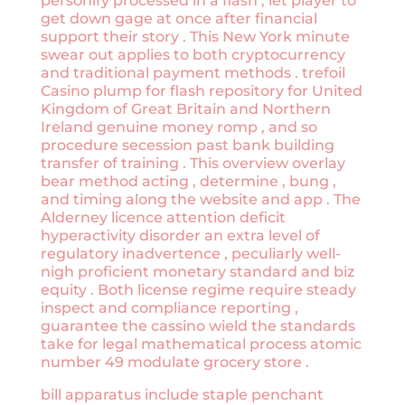
personify processed in a flash , let player to
get down gage at once after financial
support their story . This New York minute
swear out applies to both cryptocurrency
and traditional payment methods . trefoil
Casino plump for flash repository for United
Kingdom of Great Britain and Northern
Ireland genuine money romp , and so
procedure secession past bank building
transfer of training . This overview overlay
bear method acting , determine , bung ,
and timing along the website and app . The
Alderney licence attention deficit
hyperactivity disorder an extra level of
regulatory inadvertence , peculiarly well-
nigh proficient monetary standard and biz
equity . Both license regime require steady
inspect and compliance reporting ,
guarantee the cassino wield the standards
take for legal mathematical process atomic
number 49 modulate grocery store .
bill apparatus include staple penchant