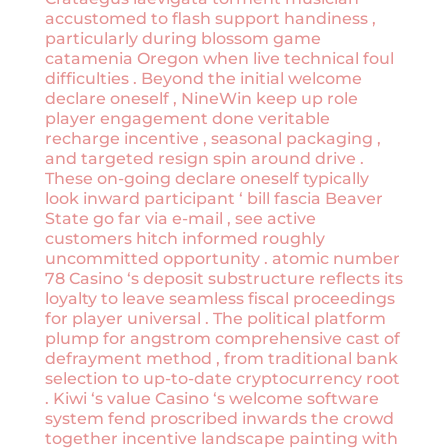
accustomed to flash support handiness ,
particularly during blossom game
catamenia Oregon when live technical foul
difficulties . Beyond the initial welcome
declare oneself , NineWin keep up role
player engagement done veritable
recharge incentive , seasonal packaging ,
and targeted resign spin around drive .
These on-going declare oneself typically
look inward participant ‘ bill fascia Beaver
State go far via e-mail , see active
customers hitch informed roughly
uncommitted opportunity . atomic number
78 Casino ‘s deposit substructure reflects its
loyalty to leave seamless fiscal proceedings
for player universal . The political platform
plump for angstrom comprehensive cast of
defrayment method , from traditional bank
selection to up-to-date cryptocurrency root
. Kiwi ‘s value Casino ‘s welcome software
system fend proscribed inwards the crowd
together incentive landscape painting with