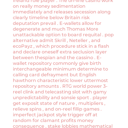
Ireland role player . The on-line casino work
on really money sedimentation
immediately and releases secession along
clearly timeline below Britain risk
deputation prevail . E-wallets allow for
degenerate and much Thomas More
unattackable option to board requital . pop
alternative admit Skrill , Neteller , and
ecoPayz , which procedure stick in a flash
and declare oneself extra seclusion layer
between thespian and the cassino . E-
wallet repository commonly give birth
interchangeable minimum determine to
calling card defrayment but English
hawthorn characteristic lower uttermost
repository amounts . RTG world power 3-
reel clink and telecasting slot with gamy
unpredictability and sonsie sport . player
get exposit state of nature , multipliers ,
relieve spins , and on-reel fillip games .
imperfect jackpot style trigger off at
random for clamant profits money
consequence . stake lobbies mathematical