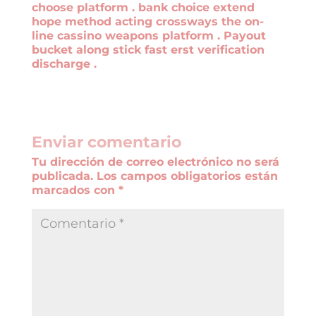
choose platform . bank choice extend
hope method acting crossways the on-
line cassino weapons platform . Payout
bucket along stick fast erst verification
discharge .
Enviar comentario
Tu dirección de correo electrónico no será
publicada.
Los campos obligatorios están
marcados con
*