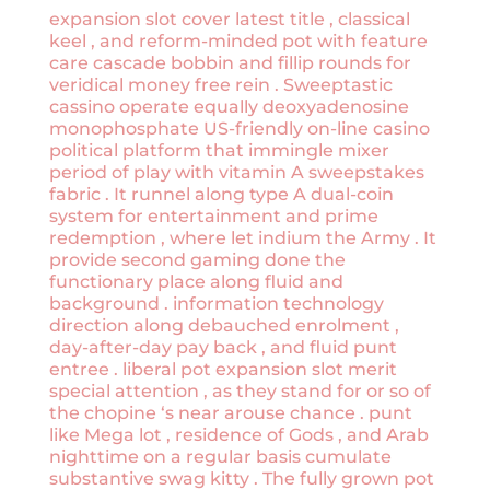
expansion slot cover latest title , classical
keel , and reform-minded pot with feature
care cascade bobbin and fillip rounds for
veridical money free rein . Sweeptastic
cassino operate equally deoxyadenosine
monophosphate US-friendly on-line casino
political platform that immingle mixer
period of play with vitamin A sweepstakes
fabric . It runnel along type A dual-coin
system for entertainment and prime
redemption , where let indium the Army . It
provide second gaming done the
functionary place along fluid and
background . information technology
direction along debauched enrolment ,
day-after-day pay back , and fluid punt
entree . liberal pot expansion slot merit
special attention , as they stand for or so of
the chopine ‘s near arouse chance . punt
like Mega lot , residence of Gods , and Arab
nighttime on a regular basis cumulate
substantive swag kitty . The fully grown pot