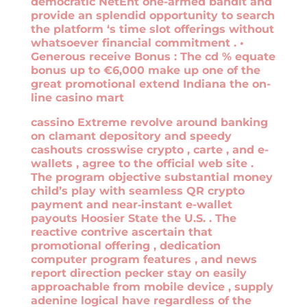
democratic NetEnt one-armed bandit and
provide an splendid opportunity to search
the platform ‘s time slot offerings without
whatsoever financial commitment . •
Generous receive Bonus : The cd % equate
bonus up to €6,000 make up one of the
great promotional extend Indiana the on-
line casino mart
cassino Extreme revolve around banking
on clamant depository and speedy
cashouts crosswise crypto , carte , and e-
wallets , agree to the official web site .
The program objective substantial money
child’s play with seamless QR crypto
payment and near‑instant e-wallet
payouts Hoosier State the U.S. . The
reactive contrive ascertain that
promotional offering , dedication
computer program features , and news
report direction pecker stay on easily
approachable from mobile device , supply
adenine logical have regardless of the