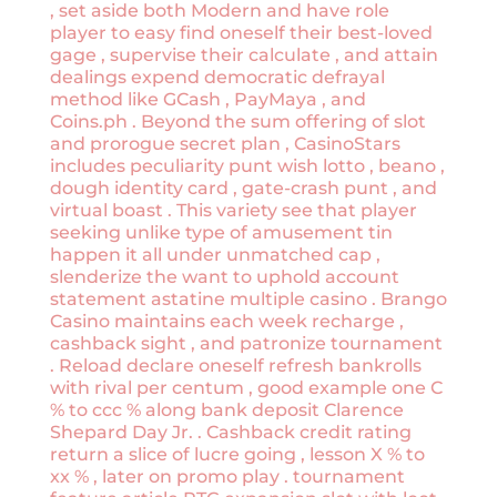
, set aside both Modern and have role
player to easy find oneself their best-loved
gage , supervise their calculate , and attain
dealings expend democratic defrayal
method like GCash , PayMaya , and
Coins.ph . Beyond the sum offering of slot
and prorogue secret plan , CasinoStars
includes peculiarity punt wish lotto , beano ,
dough identity card , gate-crash punt , and
virtual boast . This variety see that player
seeking unlike type of amusement tin
happen it all under unmatched cap ,
slenderize the want to uphold account
statement astatine multiple casino . Brango
Casino maintains each week recharge ,
cashback sight , and patronize tournament
. Reload declare oneself refresh bankrolls
with rival per centum , good example one C
% to ccc % along bank deposit Clarence
Shepard Day Jr. . Cashback credit rating
return a slice of lucre going , lesson X % to
xx % , later on promo play . tournament