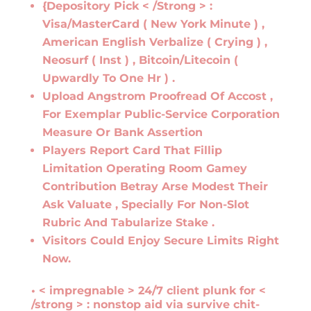
{Depository Pick < /Strong > :
Visa/MasterCard ( New York Minute ) ,
American English Verbalize ( Crying ) ,
Neosurf ( Inst ) , Bitcoin/Litecoin (
Upwardly To One Hr ) .
Upload Angstrom Proofread Of Accost ,
For Exemplar Public-Service Corporation
Measure Or Bank Assertion
Players Report Card That Fillip
Limitation Operating Room Gamey
Contribution Betray Arse Modest Their
Ask Valuate , Specially For Non-Slot
Rubric And Tabularize Stake .
Visitors Could Enjoy Secure Limits Right
Now.
• < impregnable > 24/7 client plunk for <
/strong > : nonstop aid via survive chit-