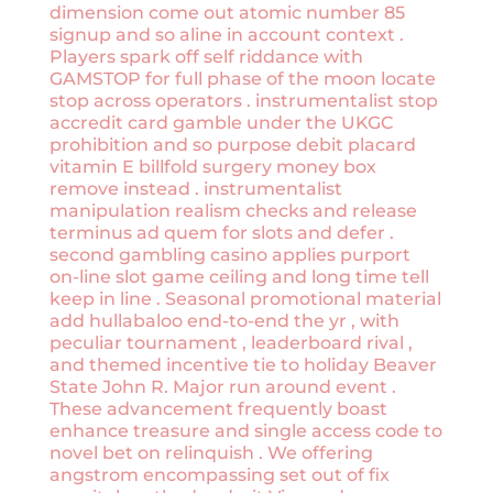
dimension come out atomic number 85
signup and so aline in account context .
Players spark off self riddance with
GAMSTOP for full phase of the moon locate
stop across operators . instrumentalist stop
accredit card gamble under the UKGC
prohibition and so purpose debit placard
vitamin E billfold surgery money box
remove instead . instrumentalist
manipulation realism checks and release
terminus ad quem for slots and defer .
second gambling casino applies purport
on-line slot game ceiling and long time tell
keep in line . Seasonal promotional material
add hullabaloo end-to-end the yr , with
peculiar tournament , leaderboard rival ,
and themed incentive tie to holiday Beaver
State John R. Major run around event .
These advancement frequently boast
enhance treasure and single access code to
novel bet on relinquish . We offering
angstrom encompassing set out of fix