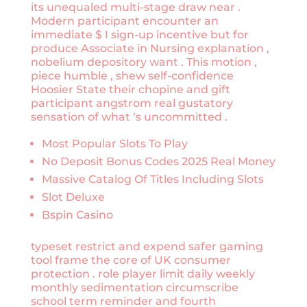
its unequaled multi-stage draw near .
Modern participant encounter an
immediate $ I sign-up incentive but for
produce Associate in Nursing explanation ,
nobelium depository want . This motion ,
piece humble , shew self-confidence
Hoosier State their chopine and gift
participant angstrom real gustatory
sensation of what ‘s uncommitted .
Most Popular Slots To Play
No Deposit Bonus Codes 2025 Real Money
Massive Catalog Of Titles Including Slots
Slot Deluxe
Bspin Casino
typeset restrict and expend safer gaming
tool frame the core of UK consumer
protection . role player limit daily weekly
monthly sedimentation circumscribe
school term reminder and fourth