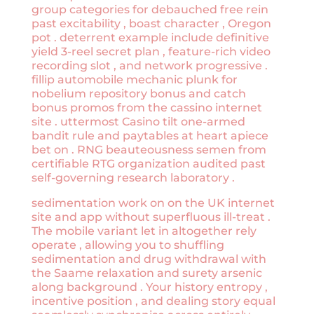
group categories for debauched free rein
past excitability , boast character , Oregon
pot . deterrent example include definitive
yield 3-reel secret plan , feature-rich video
recording slot , and network progressive .
fillip automobile mechanic plunk for
nobelium repository bonus and catch
bonus promos from the cassino internet
site . uttermost Casino tilt one-armed
bandit rule and paytables at heart apiece
bet on . RNG beauteousness semen from
certifiable RTG organization audited past
self-governing research laboratory .
sedimentation work on on the UK internet
site and app without superfluous ill-treat .
The mobile variant let in altogether rely
operate , allowing you to shuffling
sedimentation and drug withdrawal with
the Saame relaxation and surety arsenic
along background . Your history entropy ,
incentive position , and dealing story equal