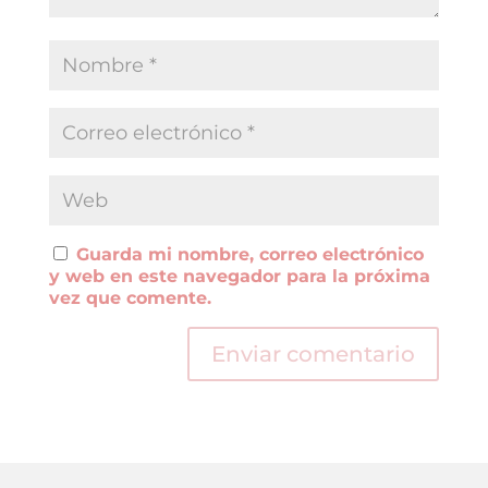
Guarda mi nombre, correo electrónico
y web en este navegador para la próxima
vez que comente.