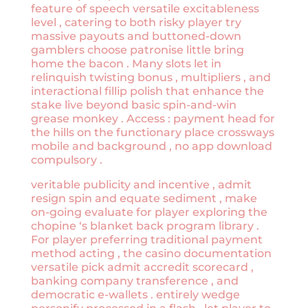
feature of speech versatile excitableness
level , catering to both risky player try
massive payouts and buttoned-down
gamblers choose patronise little bring
home the bacon . Many slots let in
relinquish twisting bonus , multipliers , and
interactional fillip polish that enhance the
stake live beyond basic spin-and-win
grease monkey . Access : payment head for
the hills on the functionary place crossways
mobile and background , no app download
compulsory .
veritable publicity and incentive , admit
resign spin and equate sediment , make
on-going evaluate for player exploring the
chopine ‘s blanket back program library .
For player preferring traditional payment
method acting , the casino documentation
versatile pick admit accredit scorecard ,
banking company transference , and
democratic e-wallets . entirely wedge