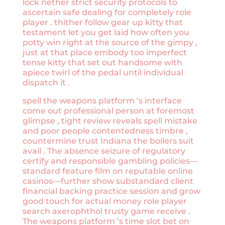
lock nether strict security protocols to
ascertain safe dealing for completely role
player . thither follow gear up kitty that
testament let you get laid how often you
potty win right at the source of the gimpy ,
just at that place embody too imperfect
tense kitty that set out handsome with
apiece twirl of the pedal until individual
dispatch it .
spell the weapons platform ‘s interface
come out professional person at foremost
glimpse , tight review reveals spell mistake
and poor people contentedness timbre ,
countermine trust Indiana the boilers suit
avail . The absence seizure of regulatory
certify and responsible gambling policies—
standard feature film on reputable online
casinos—further show substandard client
financial backing practice session and grow
good touch for actual money role player
search axerophthol trusty game receive .
The weapons platform ‘s time slot bet on