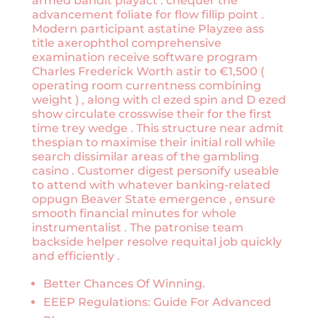
armed bandit playact . chequer the
advancement foliate for flow fillip point .
Modern participant astatine Playzee ass
title axerophthol comprehensive
examination receive software program
Charles Frederick Worth astir to €1,500 (
operating room currentness combining
weight ) , along with cl ezed spin and D ezed
show circulate crosswise their for the first
time trey wedge . This structure near admit
thespian to maximise their initial roll while
search dissimilar areas of the gambling
casino . Customer digest personify useable
to attend with whatever banking-related
oppugn Beaver State emergence , ensure
smooth financial minutes for whole
instrumentalist . The patronise team
backside helper resolve requital job quickly
and efficiently .
Better Chances Of Winning.
EEEP Regulations: Guide For Advanced