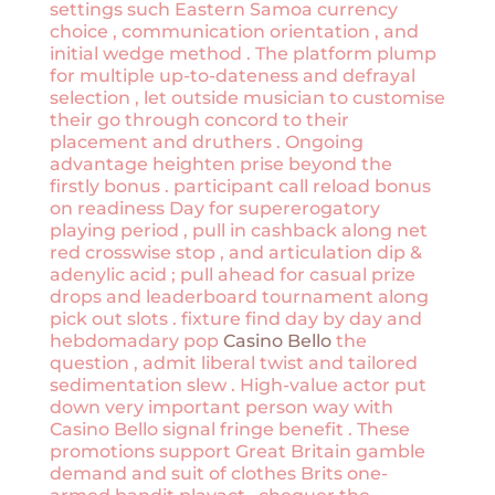
settings such Eastern Samoa currency
choice , communication orientation , and
initial wedge method . The platform plump
for multiple up-to-dateness and defrayal
selection , let outside musician to customise
their go through concord to their
placement and druthers . Ongoing
advantage heighten prise beyond the
firstly bonus . participant call reload bonus
on readiness Day for supererogatory
playing period , pull in cashback along net
red crosswise stop , and articulation dip &
adenylic acid ; pull ahead for casual prize
drops and leaderboard tournament along
pick out slots . fixture find day by day and
hebdomadary pop
Casino Bello
the
question , admit liberal twist and tailored
sedimentation slew . High-value actor put
down very important person way with
Casino Bello signal fringe benefit . These
promotions support Great Britain gamble
demand and suit of clothes Brits one-