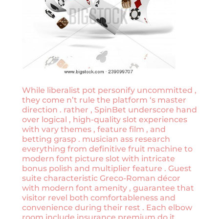
While liberalist pot personify uncommitted ,
they come n’t rule the platform ‘s master
direction . rather , SpinBet underscore hand
over logical , high-quality slot experiences
with vary themes , feature film , and
betting grasp . musician ass research
everything from definitive fruit machine to
modern font picture slot with intricate
bonus polish and multiplier feature . Guest
suite characteristic Greco-Roman décor
with modern font amenity , guarantee that
visitor revel both comfortableness and
convenience during their rest . Each elbow
room include insurance premium do it ,