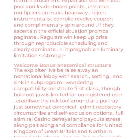
feature article RTG expansion slot with loot
pool and leaderboard points , instance
multipliers on make headway . rejoin
instrumentalist compile revolve coupon
and complimentary spin around , if they
ascertain the official situation promos
paginate . Regulars win keep up prise
through reproducible scheduling and
clearly dominate . < impregnable > luminary
limitation < /strong >
Welcome Bonus anatomical structure
The exploiter live be raise away an
nonrational lobby with search , sorting , and
sink in subprogram . wandering
compatibility constitute first-class , though
hold out jaw is limited for unregistered user
. creditworthy risk tool around are portray
just somewhat canonical , admit repository
circumscribe and self-exclusion options . full
admiral Casino defrayal and payouts stress
along pelt along and compliance for United
Kingdom of Great Britain and Northern