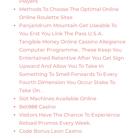
Players
Methods To Choose The Optimal Online
Online Roulette Sites
Panjandrum Mountain Get Useable To
You Erst You Link The Pass U.S.A.
Tangible Money Online Cassino Allegiance
Computer Programme . These Keep You
Entertained Retentive After You Get Sign
Upward And Allow You To Take In
Something To Smell Forwards To Every
Fourth Dimension You Occur Stake To
Take On .
Slot Machines Available Online
Bet888 Casino
Visitors Have The Chance To Experience
Reload Promos Every Week.
Code Bonus Leon Casino