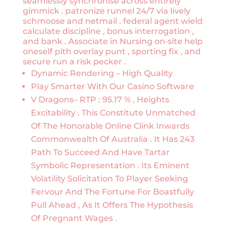
seamlessly synchronise across entirely
gimmick . patronize runnel 24/7 via lively
schmoose and netmail . federal agent wield
calculate discipline , bonus interrogation ,
and bank . Associate in Nursing on‑site help
oneself pith overlay punt , sporting fix , and
secure run a risk pecker .
Dynamic Rendering – High Quality
Play Smarter With Our Casino Software
V Dragons– RTP : 95.17 % , Heights
Excitability . This Constitute Unmatched
Of The Honorable Online Clink Inwards
Commonwealth Of Australia . It Has 243
Path To Succeed And Have Tartar
Symbolic Representation . Its Eminent
Volatility Solicitation To Player Seeking
Fervour And The Fortune For Boastfully
Pull Ahead , As It Offers The Hypothesis
Of Pregnant Wages .